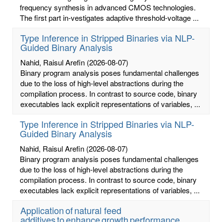
frequency synthesis in advanced CMOS technologies.
The first part in-vestigates adaptive threshold-voltage ...
Type Inference in Stripped Binaries via NLP-
Guided Binary Analysis
Nahid, Raisul Arefin
(2026-08-07)
Binary program analysis poses fundamental challenges
due to the loss of high-level abstractions during the
compilation process. In contrast to source code, binary
executables lack explicit representations of variables, ...
Type Inference in Stripped Binaries via NLP-
Guided Binary Analysis
Nahid, Raisul Arefin
(2026-08-07)
Binary program analysis poses fundamental challenges
due to the loss of high-level abstractions during the
compilation process. In contrast to source code, binary
executables lack explicit representations of variables, ...
Application of natural feed
additives to enhance growth performance,