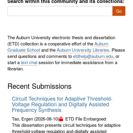
Search within this community and its collections:
Go
The Auburn University electronic thesis and dissertation
(ETD) collection is a cooperative effort of the
Auburn
Graduate School
and the
Auburn University Libraries
. Please
send questions and comments to
etdhelp@auburn.edu
, or
start a
text chat
session for immediate assistance from a
librarian.
Recent Submissions
Circuit Techniques for Adaptive Threshold-
Voltage Regulation and Digitally Assisted
Frequency Synthesis
Tao, Ergen
(2026-08-10)
ETD File Embargoed
This dissertation presents circuit techniques for adaptive
threshold-voltage regulation and digitally assisted