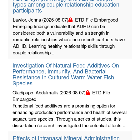
types among couple relationship education
participants
Lawlor, Jenna
(2026-08-07)
ETD File Embargoed
Emerging findings indicate that ADHD can be
considered both a vulnerability and a strength in
romantic relationships where one or both partners have
ADHD. Learning healthy relationship skills through
couple relationship ...
Investigation Of Natural Feed Additives On
Performance, Immunity, And Bacterial
Resistance In Cultured Warm Water Fish
Species
Oladipupo, Abdulmalik
(2026-08-07)
ETD File
Embargoed
Functional feed additives are a promising option for
enhancing production performance and health of several
aquaculture species. Through a series of studies, this
dissertation research investigated the potential effects ...
Effects of Intranasal Mineral Administration