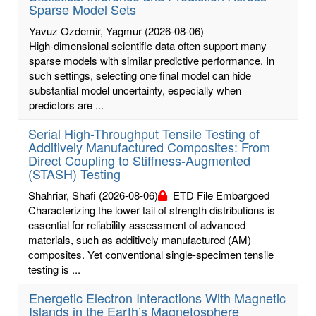
Sparse Model Sets
Yavuz Ozdemir, Yagmur
(2026-08-06)
High-dimensional scientific data often support many
sparse models with similar predictive performance. In
such settings, selecting one final model can hide
substantial model uncertainty, especially when
predictors are ...
Serial High-Throughput Tensile Testing of
Additively Manufactured Composites: From
Direct Coupling to Stiffness-Augmented
(STASH) Testing
Shahriar, Shafi
(2026-08-06)
ETD File Embargoed
Characterizing the lower tail of strength distributions is
essential for reliability assessment of advanced
materials, such as additively manufactured (AM)
composites. Yet conventional single-specimen tensile
testing is ...
Energetic Electron Interactions With Magnetic
Islands in the Earth’s Magnetosphere