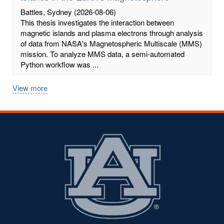
Battles, Sydney
(2026-08-06)
This thesis investigates the interaction between
magnetic islands and plasma electrons through analysis
of data from NASA's Magnetospheric Multiscale (MMS)
mission. To analyze MMS data, a semi-automated
Python workflow was ...
View more