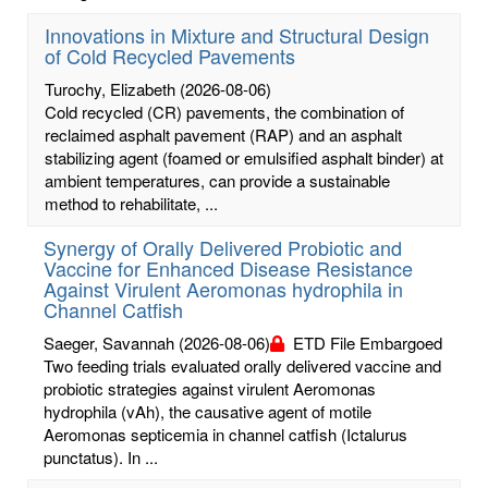
Innovations in Mixture and Structural Design
of Cold Recycled Pavements
Turochy, Elizabeth
(2026-08-06)
Cold recycled (CR) pavements, the combination of
reclaimed asphalt pavement (RAP) and an asphalt
stabilizing agent (foamed or emulsified asphalt binder) at
ambient temperatures, can provide a sustainable
method to rehabilitate, ...
Synergy of Orally Delivered Probiotic and
Vaccine for Enhanced Disease Resistance
Against Virulent Aeromonas hydrophila in
Channel Catfish
Saeger, Savannah
(2026-08-06)
ETD File Embargoed
Two feeding trials evaluated orally delivered vaccine and
probiotic strategies against virulent Aeromonas
hydrophila (vAh), the causative agent of motile
Aeromonas septicemia in channel catfish (Ictalurus
punctatus). In ...