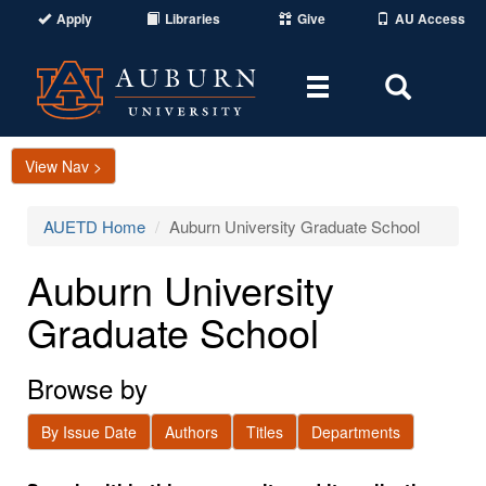
Apply
Libraries
Give
AU Access
Toggle
Toggle
navigation
Search
Area
View Nav >
AUETD Home
Auburn University Graduate School
Auburn University
Graduate School
Browse by
By Issue Date
Authors
Titles
Departments