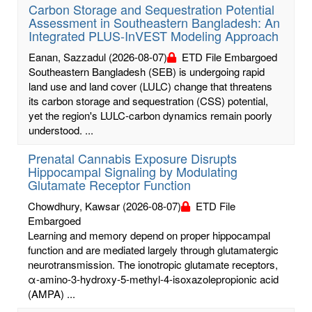
Carbon Storage and Sequestration Potential
Assessment in Southeastern Bangladesh: An
Integrated PLUS-InVEST Modeling Approach
Eanan, Sazzadul
(2026-08-07)
ETD File Embargoed
Southeastern Bangladesh (SEB) is undergoing rapid
land use and land cover (LULC) change that threatens
its carbon storage and sequestration (CSS) potential,
yet the region's LULC-carbon dynamics remain poorly
understood. ...
Prenatal Cannabis Exposure Disrupts
Hippocampal Signaling by Modulating
Glutamate Receptor Function
Chowdhury, Kawsar
(2026-08-07)
ETD File
Embargoed
Learning and memory depend on proper hippocampal
function and are mediated largely through glutamatergic
neurotransmission. The ionotropic glutamate receptors,
α-amino-3-hydroxy-5-methyl-4-isoxazolepropionic acid
(AMPA) ...