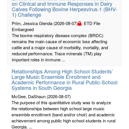
on Clinical and Immune Responses in Dairy
Calves Following Bovine Herpesvirus-1 (BHV-
1) Challenge
Prim, Jessica Glenda
(2026-08-07)
ETD File
Embargoed
The bovine respiratory disease complex (BRDC)
remains the main cause of economic loss affecting
cattle and a major cause of morbidity, mortality, and
reduced performance. Trace minerals (TM) play
important roles in immune ...
Relationships Among High School Students’
Large Music Ensemble Enrollment and
Academic Performance in Rural Public-School
Systems in South Georgia
McGee, DaShaun
(2026-08-07)
The purpose of this quantitative study was to analyze
the relationships between high school large music
ensemble enrollment (band and/or choir) and academic
achievement among public high school students in rural
Georgia. ...