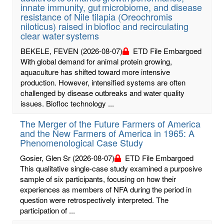
innate immunity, gut microbiome, and disease
resistance of Nile tilapia (Oreochromis
niloticus) raised in biofloc and recirculating
clear water systems
BEKELE, FEVEN
(2026-08-07)
ETD File Embargoed
With global demand for animal protein growing,
aquaculture has shifted toward more intensive
production. However, intensified systems are often
challenged by disease outbreaks and water quality
issues. Biofloc technology ...
The Merger of the Future Farmers of America
and the New Farmers of America in 1965: A
Phenomenological Case Study
Gosier, Glen Sr
(2026-08-07)
ETD File Embargoed
This qualitative single-case study examined a purposive
sample of six participants, focusing on how their
experiences as members of NFA during the period in
question were retrospectively interpreted. The
participation of ...