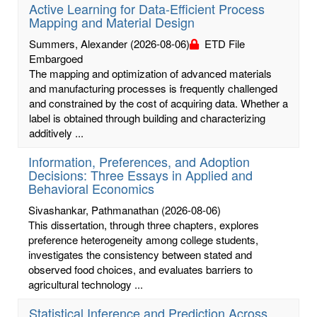
Active Learning for Data-Efficient Process
Mapping and Material Design
Summers, Alexander
(2026-08-06)
ETD File
Embargoed
The mapping and optimization of advanced materials
and manufacturing processes is frequently challenged
and constrained by the cost of acquiring data. Whether a
label is obtained through building and characterizing
additively ...
Information, Preferences, and Adoption
Decisions: Three Essays in Applied and
Behavioral Economics
Sivashankar, Pathmanathan
(2026-08-06)
This dissertation, through three chapters, explores
preference heterogeneity among college students,
investigates the consistency between stated and
observed food choices, and evaluates barriers to
agricultural technology ...
Statistical Inference and Prediction Across