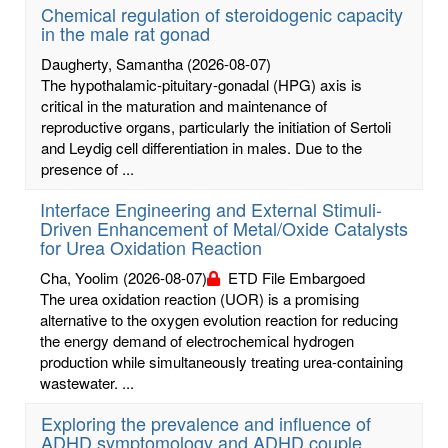
Chemical regulation of steroidogenic capacity
in the male rat gonad
Daugherty, Samantha
(2026-08-07)
The hypothalamic-pituitary-gonadal (HPG) axis is
critical in the maturation and maintenance of
reproductive organs, particularly the initiation of Sertoli
and Leydig cell differentiation in males. Due to the
presence of ...
Interface Engineering and External Stimuli-
Driven Enhancement of Metal/Oxide Catalysts
for Urea Oxidation Reaction
Cha, Yoolim
(2026-08-07)
ETD File Embargoed
The urea oxidation reaction (UOR) is a promising
alternative to the oxygen evolution reaction for reducing
the energy demand of electrochemical hydrogen
production while simultaneously treating urea-containing
wastewater. ...
Exploring the prevalence and influence of
ADHD symptomology and ADHD couple